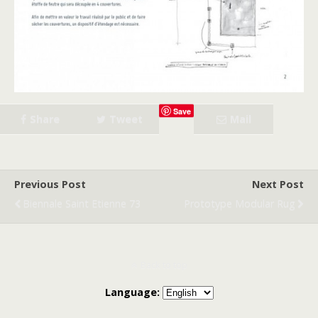
Save
Share
Tweet
Mail
Previous Post
Next Post
Biennale Saint Etienne 73
Prototype Modular Rug
Back to top
Language: