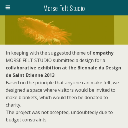
Morse Felt Studio
In keeping with the suggested theme of
empathy
,
MORSE FELT STUDIO submitted a design for a
collaborative exhibition at the Biennale du Design
de Saint Etienne 2013
.
Based on the principle that anyone can make felt, we
designed a space where visitors would be invited to
make blankets, which would then be donated to
charity.
The project was not accepted, undoubtedly due to
budget constraints.